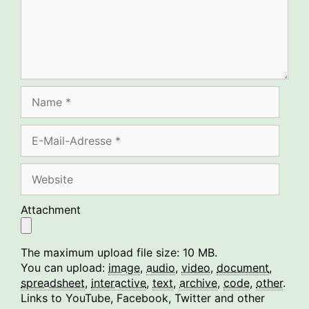
Name
E-
Mail-
Adresse
Website
Attachment
The maximum upload file size: 10 MB.
You can upload:
image
,
audio
,
video
,
document
,
spreadsheet
,
interactive
,
text
,
archive
,
code
,
other
.
Links to YouTube, Facebook, Twitter and other