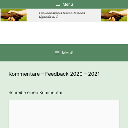
Zum
Menu
Inhalt
springen
Menü
Kommentare – Feedback 2020 – 2021
Schreibe einen Kommentar
Kommentar