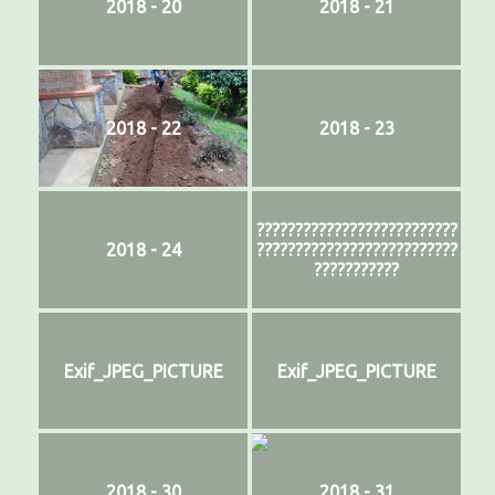
2018 - 20
2018 - 21
2018 - 22
2018 - 23
??????????????????????????
2018 - 24
??????????????????????????
???????????
Exif_JPEG_PICTURE
Exif_JPEG_PICTURE
2018 - 30
2018 - 31