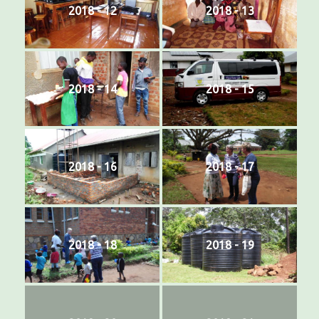
2018 - 12
2018 - 13
2018 - 14
2018 - 15
2018 - 16
2018 - 17
2018 - 18
2018 - 19