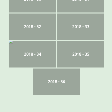
2018 - 32
2018 - 33
2018 - 34
2018 - 35
2018 - 36